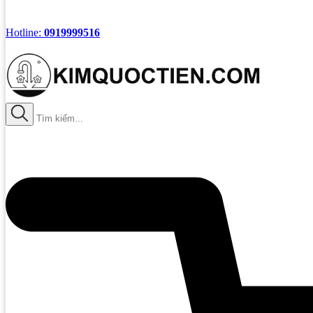
Hotline:
0919999516