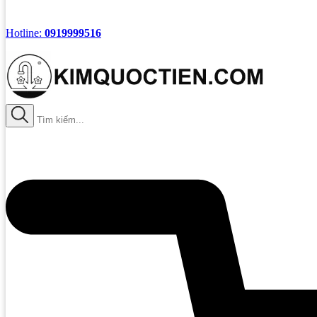
Hotline:
0919999516