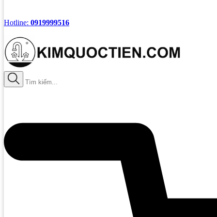
Hotline:
0919999516