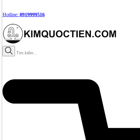
Hotline:
0919999516