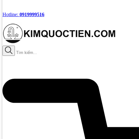
Hotline:
0919999516