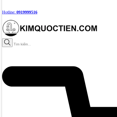
Hotline:
0919999516