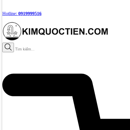
Hotline:
0919999516