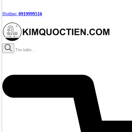
Hotline:
0919999516