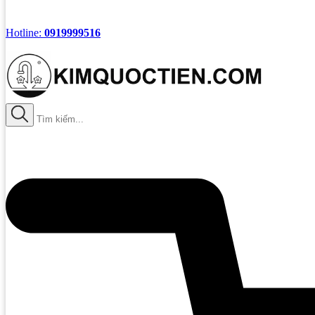
Hotline:
0919999516