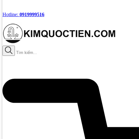
Hotline:
0919999516