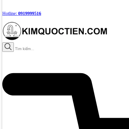
Hotline:
0919999516