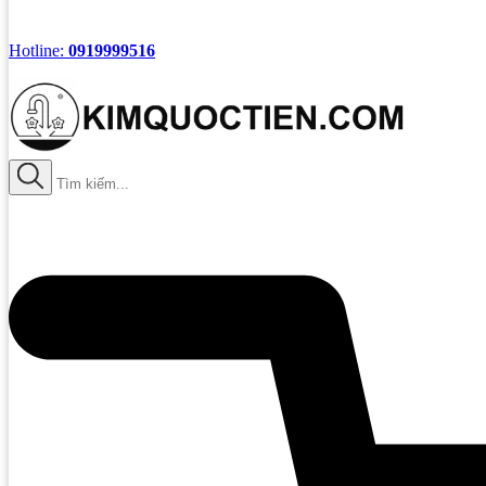
Hotline:
0919999516