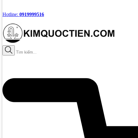
Hotline:
0919999516