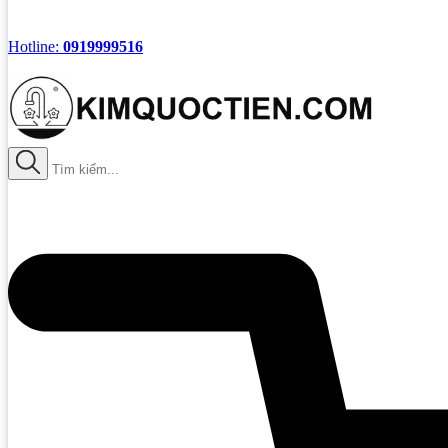
Hotline:
0919999516