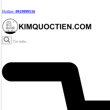
Hotline:
0919999516