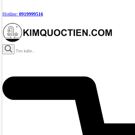
Hotline:
0919999516