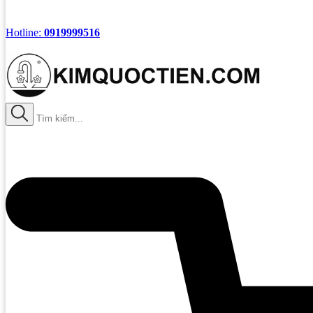
Hotline:
0919999516