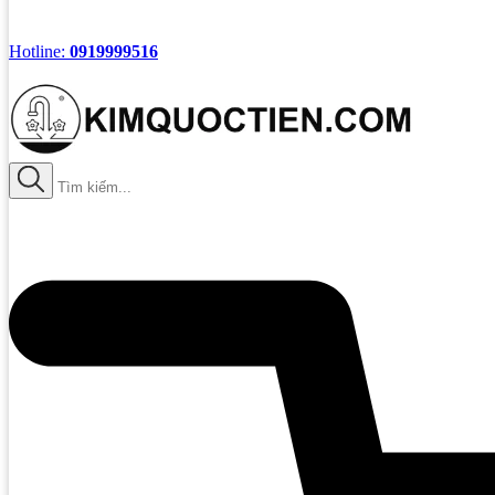
Hotline:
0919999516