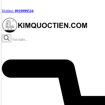
Hotline:
0919999516